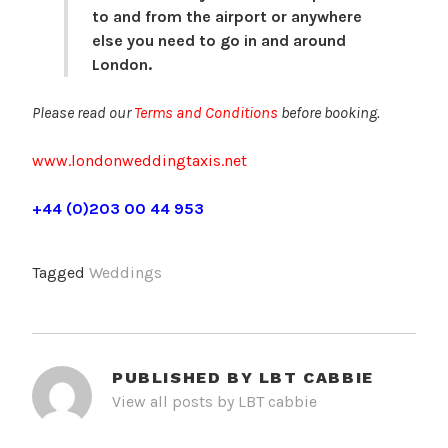
to and from the airport or anywhere
else you need to go in and around
London.
Please read our
Terms and Conditions
before booking.
www.londonweddingtaxis.net
+44 (0)203 00 44 953
Tagged
Weddings
PUBLISHED BY
LBT CABBIE
View all posts by LBT cabbie