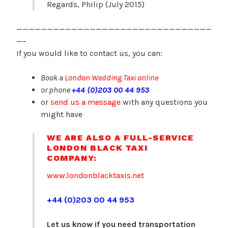
Regards, Philip (July 2015)
————————————————————————————————
—–
If you would like to contact us, you can:
Book a
London Wedding Taxi online
or phone
+44 (0)203 00 44 953
or
send us a message
with any questions you
might have
WE ARE ALSO A FULL-SERVICE
LONDON BLACK TAXI
COMPANY:
www.londonblacktaxis.net
+44 (0)203 00 44 953
Let us know if you need transportation