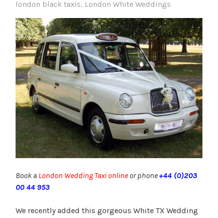
london black taxis
,
London White Weddings
Book a
London Wedding Taxi online
or phone
+44 (0)203
00 44 953
We recently added this gorgeous White TX Wedding