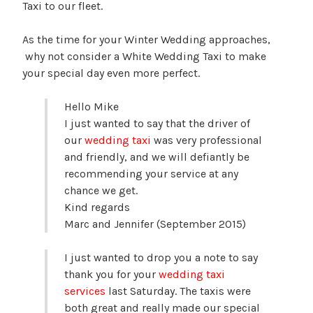
Taxi to our fleet.
As the time for your Winter Wedding approaches,
why not consider a White Wedding Taxi to make
your special day even more perfect.
Hello Mike
I just wanted to say that the driver of
our
wedding taxi
was very professional
and friendly, and we will defiantly be
recommending your service at any
chance we get.
Kind regards
Marc and Jennifer (September 2015)
I just wanted to drop you a note to say
thank you for your
wedding taxi
services
last Saturday. The taxis were
both great and really made our special