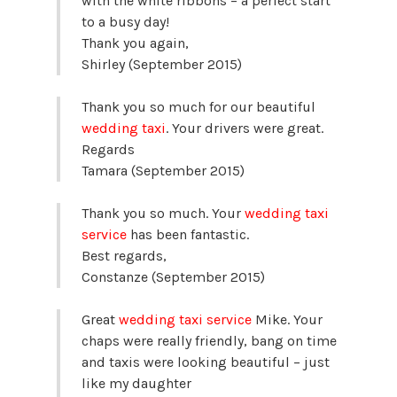
with the white ribbons – a perfect start
to a busy day!
Thank you again,
Shirley (September 2015)
Thank you so much for our beautiful
wedding taxi
. Your drivers were great.
Regards
Tamara (September 2015)
Thank you so much. Your
wedding taxi
service
has been fantastic.
Best regards,
Constanze (September 2015)
Great
wedding taxi service
Mike. Your
chaps were really friendly, bang on time
and taxis were looking beautiful – just
like my daughter