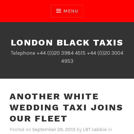
Skip
to
MENU
content
LONDON BLACK TAXIS
Telephone +44 (0)20 3984 4515 +44 (0)20 3004
4953
ANOTHER WHITE
WEDDING TAXI JOINS
OUR FLEET
Posted on
September 29, 2015
by
LBT cabbie
in