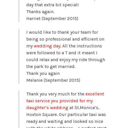
day that extra bit special!
Thanks again.
Harriet (September 2015)
I would like to thank your team for
being so professional and efficient on
my
wedding day
. All the instructions
were followed to a T and it meant I
could relax and enjoy my ride through
the park to get married.
Thank you again
Melanie (September 2015)
Thank you very much for the
excellent
taxi service you provided for my
daughter’s wedding
at St.Monica’s,
Hoxton Square. Our particular taxi was
ready and waiting and looked so nice