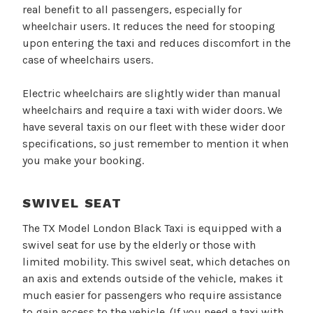
real benefit to all passengers, especially for
wheelchair users. It reduces the need for stooping
upon entering the taxi and reduces discomfort in the
case of wheelchairs users.
Electric wheelchairs are slightly wider than manual
wheelchairs and require a taxi with wider doors. We
have several taxis on our fleet with these wider door
specifications, so just remember to mention it when
you make your booking.
SWIVEL SEAT
The TX Model London Black Taxi is equipped with a
swivel seat for use by the elderly or those with
limited mobility. This swivel seat, which detaches on
an axis and extends outside of the vehicle, makes it
much easier for passengers who require assistance
to gain access to the vehicle. (If you need a taxi with