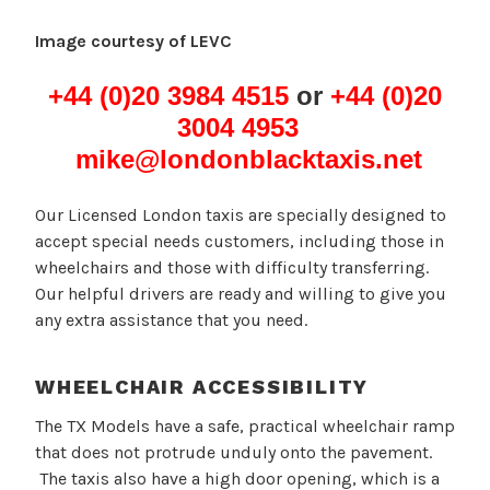
Image courtesy of LEVC
+44 (0)20 3984 4515
or
+44 (0)20
3004 4953
mike@londonblacktaxis.net
Our Licensed London taxis are specially designed to
accept special needs customers, including those in
wheelchairs and those with difficulty transferring.
Our helpful drivers are ready and willing to give you
any extra assistance that you need.
WHEELCHAIR ACCESSIBILITY
The TX Models have a safe, practical wheelchair ramp
that does not protrude unduly onto the pavement.
The taxis also have a high door opening, which is a