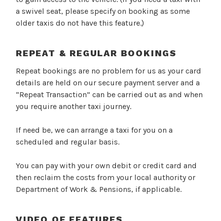
a swivel seat, please specify on booking as some
older taxis do not have this feature.)
REPEAT & REGULAR BOOKINGS
Repeat bookings are no problem for us as your card
details are held on our secure payment server and a
“Repeat Transaction” can be carried out as and when
you require another taxi journey.
If need be, we can arrange a taxi for you on a
scheduled and regular basis.
You can pay with your own debit or credit card and
then reclaim the costs from your local authority or
Department of Work & Pensions, if applicable.
VIDEO OF FEATURES