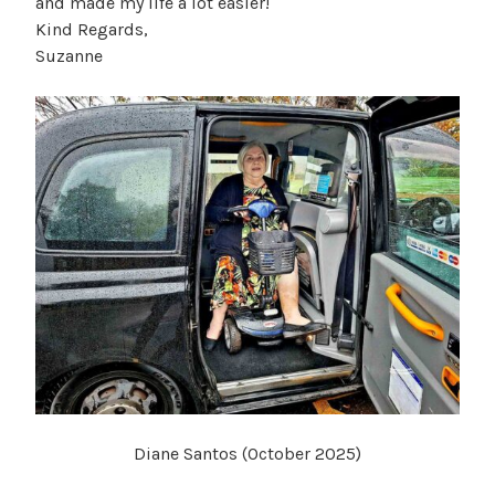
and made my life a lot easier!
Kind Regards,
Suzanne
Diane Santos (October 2025)