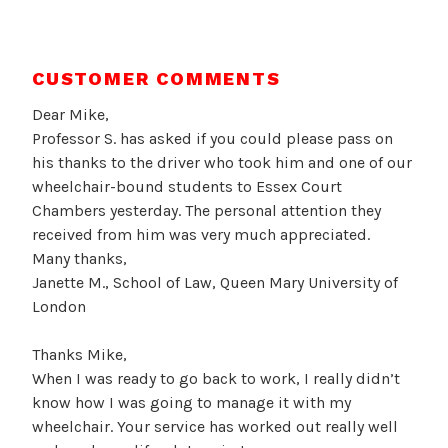
CUSTOMER COMMENTS
Dear Mike,
Professor S. has asked if you could please pass on
his thanks to the driver who took him and one of our
wheelchair-bound students to Essex Court
Chambers yesterday. The personal attention they
received from him was very much appreciated.
Many thanks,
Janette M., School of Law, Queen Mary University of
London
Thanks Mike,
When I was ready to go back to work, I really didn’t
know how I was going to manage it with my
wheelchair. Your service has worked out really well