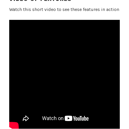
Watch this short video to see these features in action